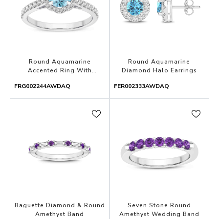
Round Aquamarine
Round Aquamarine
Accented Ring With
Diamond Halo Earrings
Diamond Halo
FRG002244AWDAQ
FER002333AWDAQ
Baguette Diamond & Round
Seven Stone Round
Amethyst Band
Amethyst Wedding Band