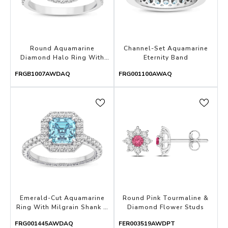
Round Aquamarine
Channel-Set Aquamarine
Diamond Halo Ring With
Eternity Band
Hidden Diamond
FRGB1007AWDAQ
FRG001100AWAQ
Emerald-Cut Aquamarine
Round Pink Tourmaline &
Ring With Milgrain Shank &
Diamond Flower Studs
Diamond Halo
FRG001445AWDAQ
FER003519AWDPT