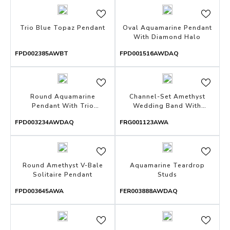
Trio Blue Topaz Pendant
Oval Aquamarine Pendant
With Diamond Halo
FPD002385AWBT
FPD001516AWDAQ
Round Aquamarine
Channel-Set Amethyst
Pendant With Trio
Wedding Band With
Diamonds
Milgrain
FPD003234AWDAQ
FRG001123AWA
Round Amethyst V-Bale
Aquamarine Teardrop
Solitaire Pendant
Studs
FPD003645AWA
FER003888AWDAQ