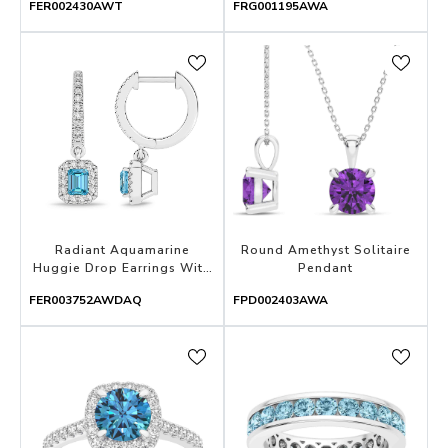
FER002430AWT
FRG001195AWA
Radiant Aquamarine
Round Amethyst Solitaire
Huggie Drop Earrings With
Pendant
Diamond Halo
FER003752AWDAQ
FPD002403AWA