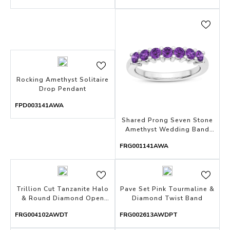
Rocking Amethyst Solitaire
Drop Pendant
FPD003141AWA
Shared Prong Seven Stone
Amethyst Wedding Band
With Open Gallery
FRG001141AWA
Trillion Cut Tanzanite Halo
Pave Set Pink Tourmaline &
& Round Diamond Open
Diamond Twist Band
Ring
FRG004102AWDT
FRG002613AWDPT