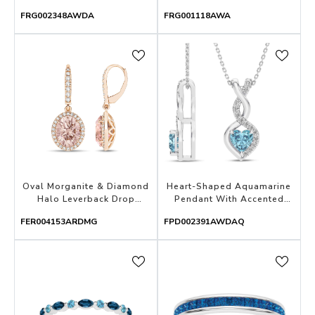
FRG002348AWDA
FRG001118AWA
Oval Morganite & Diamond
Heart-Shaped Aquamarine
Halo Leverback Drop
Pendant With Accented
Earrings
Diamond Swirl
FER004153ARDMG
FPD002391AWDAQ