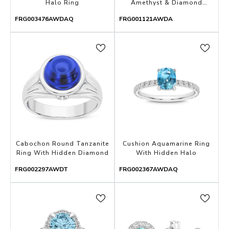
Halo Ring
Amethyst & Diamond
Eternity Band With Open
FRG003476AWDAQ
FRG001121AWDA
Gallery
Cabochon Round Tanzanite
Cushion Aquamarine Ring
Ring With Hidden Diamond
With Hidden Halo
FRG002297AWDT
FRG002367AWDAQ