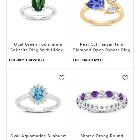
Oval Green Tourmaline
Pear Cut Tanzanite &
Solitaire Ring With Hidden
Diamond Open Bypass Ring
Halo & Accented Prongs
FRG002913AWDGT
FRG004101AYDT
Oval Aquamarine Sunburst
Shared Prong Round