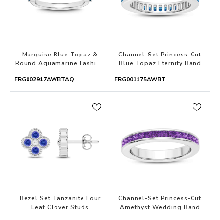
Marquise Blue Topaz &
Channel-Set Princess-Cut
Round Aquamarine Fashion
Blue Topaz Eternity Band
Band
FRG002917AWBTAQ
FRG001175AWBT
Bezel Set Tanzanite Four
Channel-Set Princess-Cut
Leaf Clover Studs
Amethyst Wedding Band