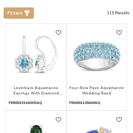
Filters
115
Results
Leverback Aquamarine
Four-Row Pave Aquamarine
Earrings With Diamond
Wedding Band
Halo
FER002314AWDAQ
FRG001130AWAQ