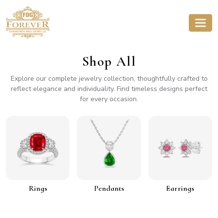
Shop All
Explore our complete jewelry collection, thoughtfully crafted to
reflect elegance and individuality. Find timeless designs perfect
for every occasion.
Rings
Pendants
Earrings