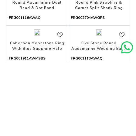
Round Aquamarine Dual
Round Pink Sapphire &
Bead & Dot Band
Garnet Split Shank Ring
FRG001116AWAQ
FRG002704AWGPS
Cabochon Moonstone Ring
Five Stone Round
With Blue Sapphire Halo
Aquamarine Wedding Band
With Open Gallery
FRG001911AWMSBS
FRG001113AWAQ
Cushion Tanzanite Solitaire
Shared Prong Aquamarine
Pendant With Baguette
& Diamond Huggies
Diamond
FPD004100AWDT
FER002831AWDAQ
Round Blue Topaz Three
Bar-Set Five Stone
Stone Pendant
Aquamarine Band