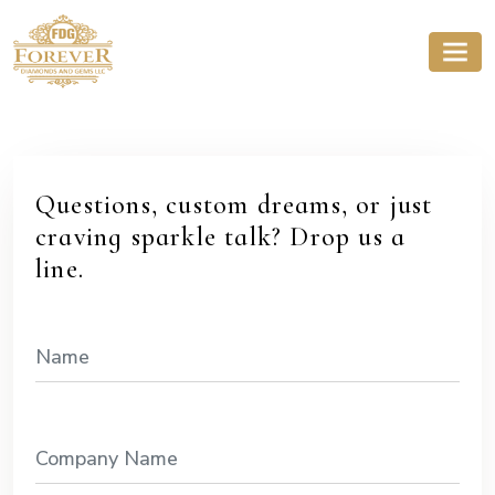
Questions, custom dreams, or just
craving sparkle talk? Drop us a
line.