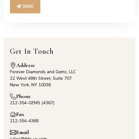
SEND
Get In Touch
Address
Forever Diamonds and Gems, LLC
22 West 48th Street, Suite 707
New York, NY 10036
Phone
212-354-GEMS (4367)
Fax
212-354-4368
Email
sales@fdg-us.com