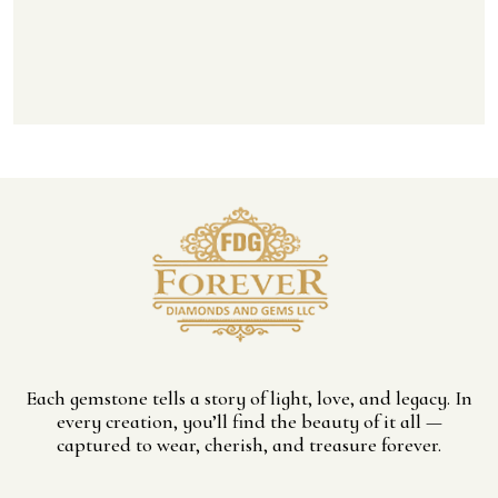
Each gemstone tells a story of light, love, and legacy. In
every creation, you’ll find the beauty of it all —
captured to wear, cherish, and treasure forever.