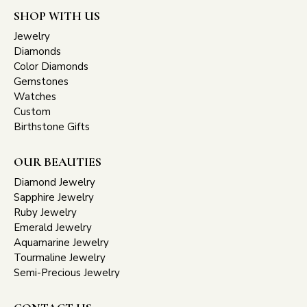
SHOP WITH US
Jewelry
Diamonds
Color Diamonds
Gemstones
Watches
Custom
Birthstone Gifts
OUR BEAUTIES
Diamond Jewelry
Sapphire Jewelry
Ruby Jewelry
Emerald Jewelry
Aquamarine Jewelry
Tourmaline Jewelry
Semi-Precious Jewelry