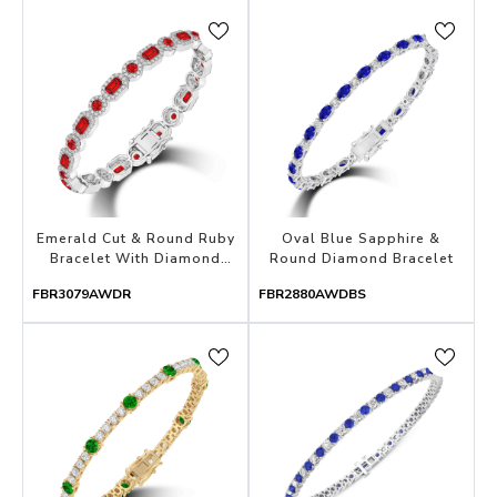
Emerald Cut & Round Ruby
Oval Blue Sapphire &
Bracelet With Diamond
Round Diamond Bracelet
Halo
FBR3079AWDR
FBR2880AWDBS