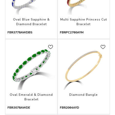
Oval Blue Sapphire &
Multi Sapphire Princess Cut
Diamond Bracelet
Bracelet
FBR3778AWDBS
FBRPC2760AYM
Oval Emerald & Diamond
Diamond Bangle
Bracelet
FBR3078AWDE
FBR2064AYD