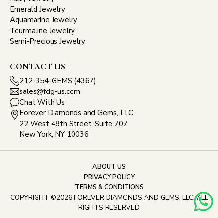
Emerald Jewelry
Aquamarine Jewelry
Tourmaline Jewelry
Semi-Precious Jewelry
CONTACT US
212-354-GEMS (4367)
sales@fdg-us.com
Chat With Us
Forever Diamonds and Gems, LLC
22 West 48th Street, Suite 707
New York, NY 10036
ABOUT US
PRIVACY POLICY
TERMS & CONDITIONS
COPYRIGHT ©2026 FOREVER DIAMONDS AND GEMS, LLC. ALL
RIGHTS RESERVED