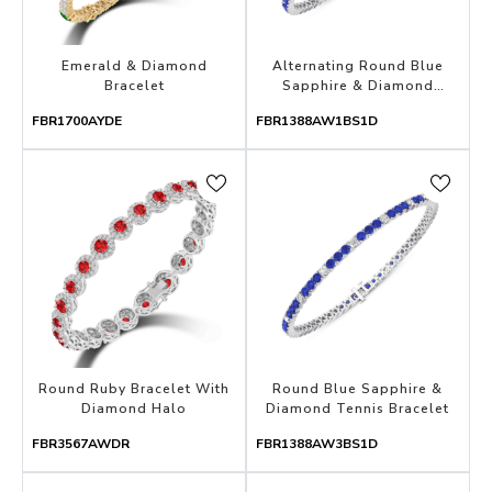
Emerald & Diamond
Alternating Round Blue
Bracelet
Sapphire & Diamond
Tennis Bracelet
FBR1700AYDE
FBR1388AW1BS1D
Round Ruby Bracelet With
Round Blue Sapphire &
Diamond Halo
Diamond Tennis Bracelet
FBR3567AWDR
FBR1388AW3BS1D