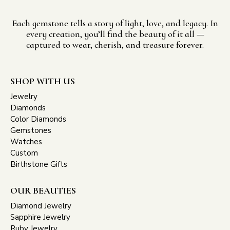
Each gemstone tells a story of light, love, and legacy. In
every creation, you’ll find the beauty of it all —
captured to wear, cherish, and treasure forever.
SHOP WITH US
Jewelry
Diamonds
Color Diamonds
Gemstones
Watches
Custom
Birthstone Gifts
OUR BEAUTIES
Diamond Jewelry
Sapphire Jewelry
Ruby Jewelry