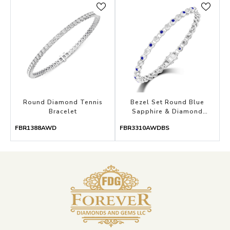
Round Diamond Tennis
Bezel Set Round Blue
Bracelet
Sapphire & Diamond
Bracelet
FBR1388AWD
FBR3310AWDBS