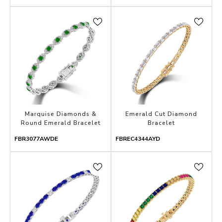
Marquise Diamonds &
Emerald Cut Diamond
Round Emerald Bracelet
Bracelet
FBR3077AWDE
FBREC4344AYD