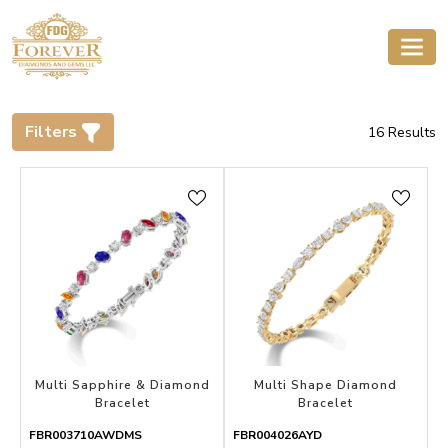
Filters
16
Results
Multi Sapphire & Diamond
Multi Shape Diamond
Bracelet
Bracelet
FBR003710AWDMS
FBR004026AYD